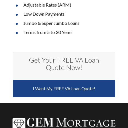
Adjustable Rates (ARM)
Low Down Payments
Jumbo & Super Jumbo Loans
Terms from 5 to 30 Years
Get Your FREE VA Loan
Quote Now!
I Want My FREE VA Loan Quote!