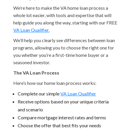
We’re here to make the VA home loan process a
whole lot easier, with tools and expertise that will
help guide you along the way, starting with our FREE
VA Loan Qualifier.
We’ll help you clearly see differences between loan
programs, allowing you to choose the right one for
you whether you’re a first-time home buyer or a
seasoned investor.
The VA Loan Process
Here’s how our home loan process works:
Complete our simple
VA Loan Qualifier
Receive options based on your unique criteria
and scenario
Compare mortgage interest rates and terms
Choose the offer that best fits your needs