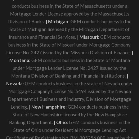
conducts business in the State of Massachusetts under a
Mortgage Lender License approved by the Massachusetts
Division of Banks.
| Michigan:
GEM conducts business in the
State of Michigan licensed by the Michigan Department of
Insurance and Financial Services.
| Missouri:
GEM conducts
business in the State of Missouri under Mortgage Company
License No. 2427 issued by the Missouri Division of Finance.
|
Montana:
GEM conducts business in the State of Montana
under Mortgage Lender License No. 2427 issued by the
Montana Division of Banking and Financial Institutions.
|
Nevada:
GEM conducts business in the state of Nevada under
Mortgage Company License No. 5494 issued by the Nevada
Department of Business and Industry, Division of Mortgage
Lending.
| New Hampshire:
GEM conducts business in the
State of New Hampshire licensed by the New Hampshire
Banking Department.
| Ohio:
GEM conducts business in the
State of Ohio under Residential Mortgage Lending Act
Certificate of Registration No. RM. 805256.000 issued by the