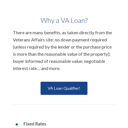
Why a VA Loan?
There are many benefits, as taken directly from the
Veterans Affairs site: no down payment required
(unless required by the lender or the purchase price
is more than the reasonable value of the property);
buyer informed of reasonable value; negotiable
interest rate… and more.
VA Loan Qualifier!
Fixed Rates