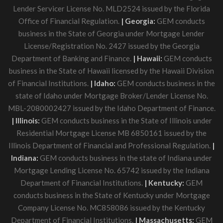
Lender Servicer License No. MLD2524 issued by the Florida
Office of Financial Regulation.
| Georgia:
GEM conducts
business in the State of Georgia under Mortgage Lender
License/Registration No. 2427 issued by the Georgia
Department of Banking and Finance.
| Hawaii:
GEM conducts
business in the State of Hawaii licensed by the Hawaii Division
of Financial Institutions.
| Idaho:
GEM conducts business in the
state of Idaho under Mortgage Broker/Lender License No.
MBL-2080002427 issued by the Idaho Department of Finance.
| Illinois:
GEM conducts business in the State of Illinois under
Residential Mortgage License MB 6850161 issued by the
Illinois Department of Financial and Professional Regulation.
|
Indiana:
GEM conducts business in the state of Indiana under
Mortgage Lending License No. 65742 issued by the Indiana
Department of Financial Institutions.
| Kentucky:
GEM
conducts business in the State of Kentucky under Mortgage
Company License No. MC858086 issued by the Kentucky
Department of Financial Institutions.
| Massachusetts:
GEM