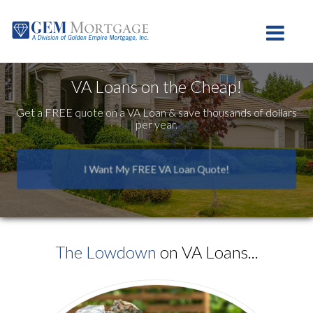
Westlake Village
Toggle na
VA Loans on the Cheap!
Get a FREE quote on a VA Loan & save thousands of dollars
per year.
I Want My FREE VA Loan Quote!
The Lowdown
on VA Loans...