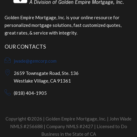
Golden Empire Mortgage, Inc. is your online resource for
personalized mortgage solutions, fast customized quotes,
great rates, & service with integrity.
OUR CONTACTS
jwade@gemcorp.com
2659 Townsgate Road, Ste. 136
Westlake Village, CA 91361
(818) 404-1905
Copyright ©2026 | Golden Empire Mortgage, Inc. | John Wade
NMLS #256688 | Company NMLS #2427 | Licensed to Do
Business in the State of CA