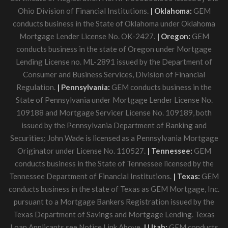
Ohio Division of Financial Institutions.
| Oklahoma:
GEM
conducts business in the State of Oklahoma under Oklahoma
Mortgage Lender License No. OK-2427.
| Oregon:
GEM
conducts business in the state of Oregon under Mortgage
Lending License no. ML-2891 issued by the Department of
Consumer and Business Services, Division of Financial
Regulation.
| Pennsylvania:
GEM conducts business in the
State of Pennsylvania under Mortgage Lender License No.
109188 and Mortgage Servicer License No. 109189, both
issued by the Pennsylvania Department of Banking and
Securities; John Wade is licensed as a Pennsylvania Mortgage
Originator under License No. 110527.
| Tennessee:
GEM
conducts business in the State of Tennessee licensed by the
Tennessee Department of Financial Institutions.
| Texas:
GEM
conducts business in the state of Texas as GEM Mortgage, Inc.
pursuant to a Mortgage Bankers Registration issued by the
Texas Department of Savings and Mortgage Lending. Texas
Loan Applicants see Notice Link Above.
| Utah:
GEM conducts