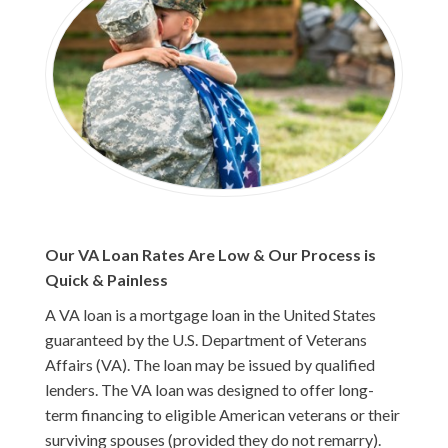
Our VA Loan Rates Are Low & Our Process is
Quick & Painless
A VA loan is a mortgage loan in the United States
guaranteed by the U.S. Department of Veterans
Affairs (VA). The loan may be issued by qualified
lenders. The VA loan was designed to offer long-
term financing to eligible American veterans or their
surviving spouses (provided they do not remarry).