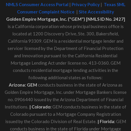
NMLS Consumer Access Portal
|
Privacy Policy
|
Texas SML
Consumer Complaint Notice
|
Site Accessibility
Golden Empire Mortgage, Inc. ("GEM") [NMLS ID No. 2427]
is a California corporation whose principal business office is
located at 1200 Discovery Drive, Ste. 300, Bakersfield,
California 93309. GEM is a residential mortgage lender and
servicer licensed by the Department of Financial Protection
and Innovation pursuant to the California Residential
Mortgage Lending Act under license no. 413-0360. GEM
conducts residential mortgage lending activities in the
following additional states as follows:
Arizona: GEM
conducts business in the state of Arizona as
Golden Empire Mortgage, Inc. under Mortgage Bankers license
no. 0906440 issued by the Arizona Department of Financial
Institutions.
| Colorado:
GEM conducts business in the state of
Colorado pursuant to a Mortgage Company Registration
issued by the Colorado Division of Real Estate.
| Florida:
GEM
conducts business in the state of Florida under Mortgage