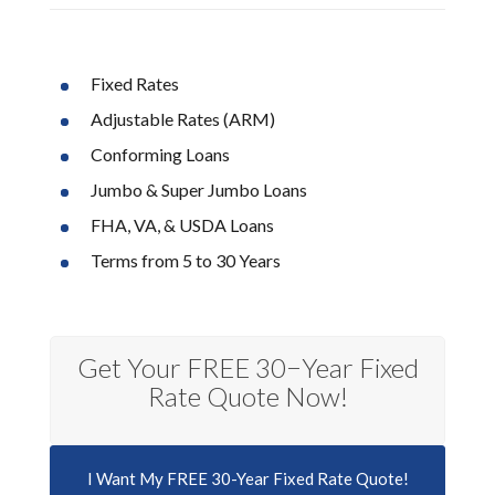
Fixed Rates
Adjustable Rates (ARM)
Conforming Loans
Jumbo & Super Jumbo Loans
FHA, VA, & USDA Loans
Terms from 5 to 30 Years
Get Your FREE 30−Year Fixed
Rate Quote Now!
I Want My FREE 30-Year Fixed Rate Quote!