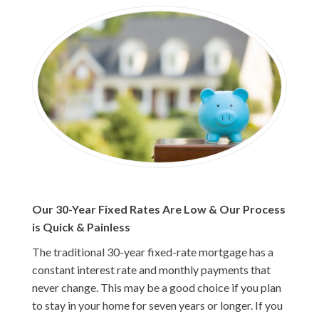
Our 30-Year Fixed Rates Are Low & Our Process
is Quick & Painless
The traditional 30-year fixed-rate mortgage has a
constant interest rate and monthly payments that
never change. This may be a good choice if you plan
to stay in your home for seven years or longer. If you