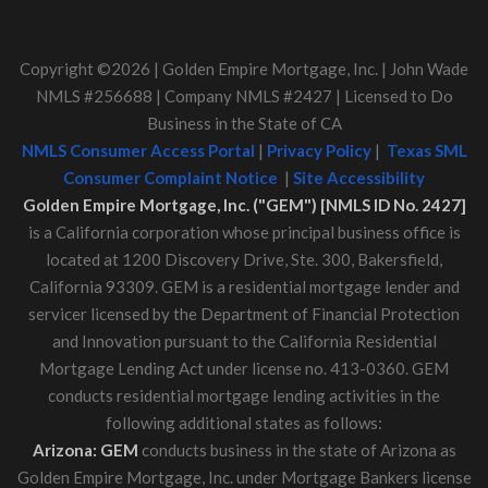
Copyright ©2026 | Golden Empire Mortgage, Inc. | John Wade
NMLS #256688 | Company NMLS #2427 | Licensed to Do
Business in the State of CA
NMLS Consumer Access Portal
|
Privacy Policy
|
Texas SML
Consumer Complaint Notice
|
Site Accessibility
Golden Empire Mortgage, Inc. ("GEM") [NMLS ID No. 2427]
is a California corporation whose principal business office is
located at 1200 Discovery Drive, Ste. 300, Bakersfield,
California 93309. GEM is a residential mortgage lender and
servicer licensed by the Department of Financial Protection
and Innovation pursuant to the California Residential
Mortgage Lending Act under license no. 413-0360. GEM
conducts residential mortgage lending activities in the
following additional states as follows:
Arizona: GEM
conducts business in the state of Arizona as
Golden Empire Mortgage, Inc. under Mortgage Bankers license