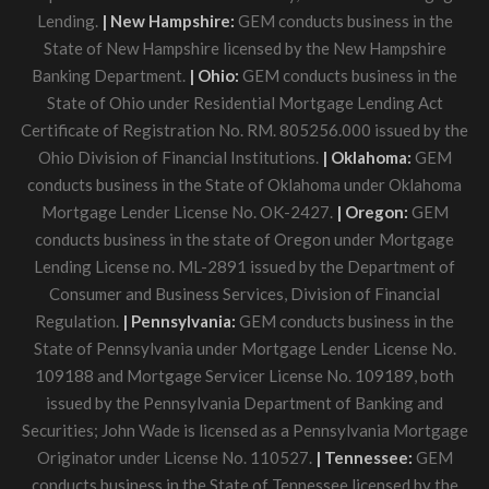
Lending.
| New Hampshire:
GEM conducts business in the
State of New Hampshire licensed by the New Hampshire
Banking Department.
| Ohio:
GEM conducts business in the
State of Ohio under Residential Mortgage Lending Act
Certificate of Registration No. RM. 805256.000 issued by the
Ohio Division of Financial Institutions.
| Oklahoma:
GEM
conducts business in the State of Oklahoma under Oklahoma
Mortgage Lender License No. OK-2427.
| Oregon:
GEM
conducts business in the state of Oregon under Mortgage
Lending License no. ML-2891 issued by the Department of
Consumer and Business Services, Division of Financial
Regulation.
| Pennsylvania:
GEM conducts business in the
State of Pennsylvania under Mortgage Lender License No.
109188 and Mortgage Servicer License No. 109189, both
issued by the Pennsylvania Department of Banking and
Securities; John Wade is licensed as a Pennsylvania Mortgage
Originator under License No. 110527.
| Tennessee:
GEM
conducts business in the State of Tennessee licensed by the