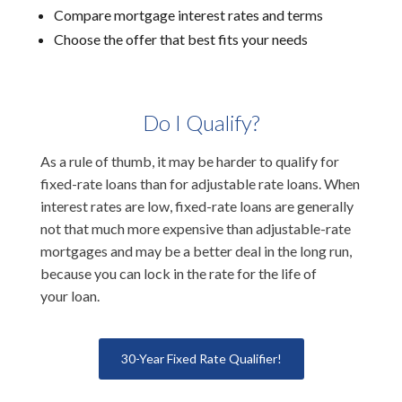
Compare mortgage interest rates and terms
Choose the offer that best fits your needs
Do I Qualify?
As a rule of thumb, it may be harder to qualify for
fixed-rate loans than for adjustable rate loans. When
interest rates are low, fixed-rate loans are generally
not that much more expensive than adjustable-rate
mortgages and may be a better deal in the long run,
because you can lock in the rate for the life of
your loan.
30-Year Fixed Rate Qualifier!