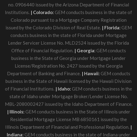
no. 0906440 issued by the Arizona Department of Financial
Institutions.
| Colorado:
GEM conducts business in the state of
Colorado pursuant to a Mortgage Company Registration
issued by the Colorado Division of Real Estate.
| Florida:
GEM
conducts business in the state of Florida under Mortgage
Lender Servicer License No. MLD2524 issued by the Florida
Office of Financial Regulation.
| Georgia:
GEM conducts
business in the State of Georgia under Mortgage Lender
License/Registration No. 2427 issued by the Georgia
Department of Banking and Finance.
| Hawaii:
GEM conducts
business in the State of Hawaii licensed by the Hawaii Division
of Financial Institutions.
| Idaho:
GEM conducts business in the
state of Idaho under Mortgage Broker/Lender License No.
MBL-2080002427 issued by the Idaho Department of Finance.
| Illinois:
GEM conducts business in the State of Illinois under
Residential Mortgage License MB 6850161 issued by the
Illinois Department of Financial and Professional Regulation.
|
Indiana:
GEM conducts business in the state of Indiana under