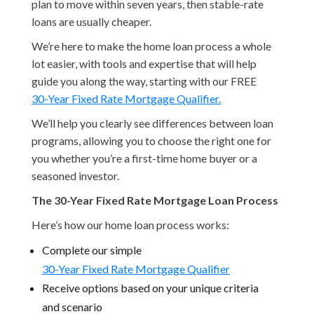
plan to move within seven years, then stable-rate
loans are usually cheaper.
We’re here to make the home loan process a whole
lot easier, with tools and expertise that will help
guide you along the way, starting with our FREE
30-Year Fixed Rate Mortgage Qualifier.
We’ll help you clearly see differences between loan
programs, allowing you to choose the right one for
you whether you’re a first-time home buyer or a
seasoned investor.
The 30-Year Fixed Rate Mortgage Loan Process
Here’s how our home loan process works:
Complete our simple
30-Year Fixed Rate Mortgage Qualifier
Receive options based on your unique criteria
and scenario