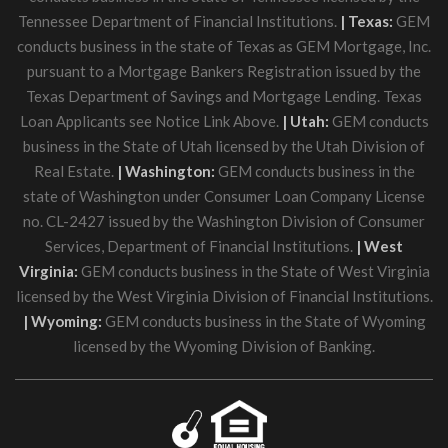
Tennessee Department of Financial Institutions.
| Texas:
GEM
conducts business in the state of Texas as GEM Mortgage, Inc.
pursuant to a Mortgage Bankers Registration issued by the
Texas Department of Savings and Mortgage Lending. Texas
Loan Applicants see Notice Link Above.
| Utah:
GEM conducts
business in the State of Utah licensed by the Utah Division of
Real Estate.
| Washington:
GEM conducts business in the
state of Washington under Consumer Loan Company License
no. CL-2427 issued by the Washington Division of Consumer
Services, Department of Financial Institutions.
| West
Virginia:
GEM conducts business in the State of West Virginia
licensed by the West Virginia Division of Financial Institutions.
| Wyoming:
GEM conducts business in the State of Wyoming
licensed by the Wyoming Division of Banking.