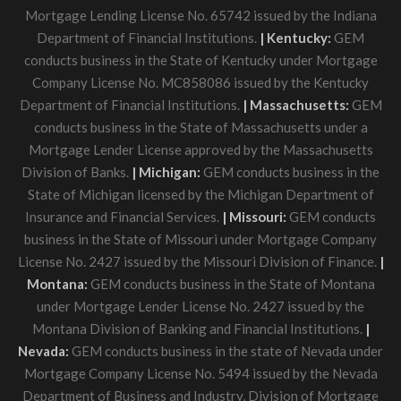
Mortgage Lending License No. 65742 issued by the Indiana
Department of Financial Institutions.
| Kentucky:
GEM
conducts business in the State of Kentucky under Mortgage
Company License No. MC858086 issued by the Kentucky
Department of Financial Institutions.
| Massachusetts:
GEM
conducts business in the State of Massachusetts under a
Mortgage Lender License approved by the Massachusetts
Division of Banks.
| Michigan:
GEM conducts business in the
State of Michigan licensed by the Michigan Department of
Insurance and Financial Services.
| Missouri:
GEM conducts
business in the State of Missouri under Mortgage Company
License No. 2427 issued by the Missouri Division of Finance.
|
Montana:
GEM conducts business in the State of Montana
under Mortgage Lender License No. 2427 issued by the
Montana Division of Banking and Financial Institutions.
|
Nevada:
GEM conducts business in the state of Nevada under
Mortgage Company License No. 5494 issued by the Nevada
Department of Business and Industry, Division of Mortgage