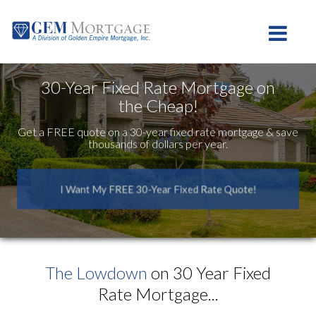
Westlake Village
Toggle na
30-Year Fixed Rate Mortgage on
the Cheap!
Get a FREE quote on a 30-year fixed rate mortgage & save
thousands of dollars per year.
I Want My FREE 30-Year Fixed Rate Quote!
The Lowdown
on 30 Year Fixed
Rate Mortgage...