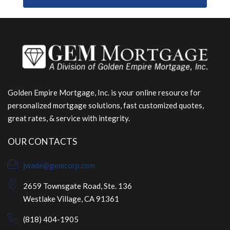
Golden Empire Mortgage, Inc. is your online resource for
personalized mortgage solutions, fast customized quotes,
great rates, & service with integrity.
OUR CONTACTS
jwade@gemcorp.com
2659 Townsgate Road, Ste. 136
Westlake Village, CA 91361
(818) 404-1905