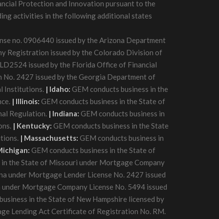
ancial Protection and Innovation pursuant to the
g activities in the following additional states
cense no. 0906440 issued by the Arizona Department
 Registration issued by the Colorado Division of
D2524 issued by the Florida Office of Financial
n No. 2427 issued by the Georgia Department of
 Institutions.
| Idaho:
GEM conducts business in the
nce.
| Illinois:
GEM conducts business in the State of
nal Regulation.
| Indiana:
GEM conducts business in
ons.
| Kentucky:
GEM conducts business in the State
tions.
| Massachusetts:
GEM conducts business in
Michigan:
GEM conducts business in the State of
in the State of Missouri under Mortgage Company
na under Mortgage Lender License No. 2427 issued
a under Mortgage Company License No. 5494 issued
usiness in the State of New Hampshire licensed by
ge Lending Act Certificate of Registration No. RM.