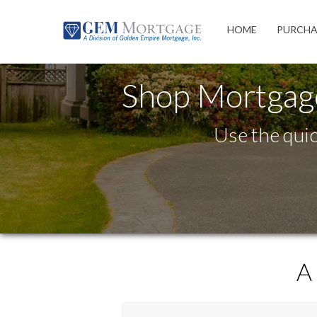
Westlake Village
HOME
PURCHA
Shop Mortgag
Use the quic
A