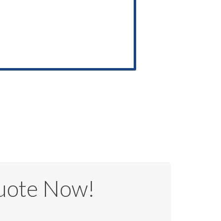
uote Now!