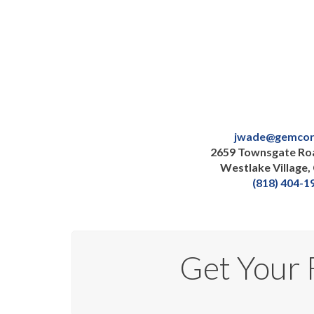
jwade@gemcor
2659 Townsgate Roa
Westlake Village,
(818) 404-1
Get Your