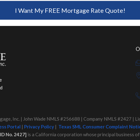
I Want My FREE Mortgage Rate Quote!
O
e
ed
age, Inc. | John Wade NMLS #256688 | Company NMLS #2427 | Lice
ss Portal
|
Privacy Policy
|
Texas SML Consumer Complaint Noti
ID No. 2427]
is a California corporation whose principal business of