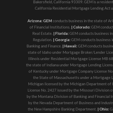
Bakersfield, California 93309. GEM is a residen
California Residential Mortgage Lending Act un
Arizona: GEM
conducts business in the state of A
of Financial Institutions.
| Colorado:
GEM conducts 
Real Estate.
| Florida:
GEM conducts business in 
Regulation.
| Georgia:
GEM conducts business in
Banking and Finance.
| Hawaii:
GEM conducts business
state of Idaho under Mortgage Broker/Lender Lic
Illinois under Residential Mortgage License MB 68
the state of Indiana under Mortgage Lending Licens
of Kentucky under Mortgage Company License No. 
the State of Massachusetts under a Mortgage L
Michigan licensed by the Michigan Department of I
License No. 2427 issued by the Missouri Division o
by the Montana Division of Banking and Financial I
by the Nevada Department of Business and Industr
the New Hampshire Banking Department.
| Ohio:
GE