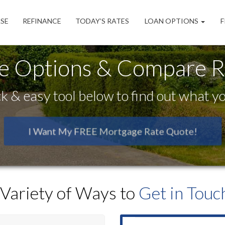
SE
REFINANCE
TODAY’S RATES
LOAN OPTIONS
F
e Options & Compare Ra
k & easy tool below to find out what you
I Want My FREE Mortgage Rate Quote!
 Variety of Ways to
Get in Touch