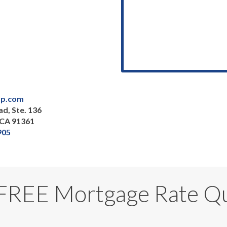
p.com
d, Ste. 136
 CA 91361
905
 FREE Mortgage Rate Q