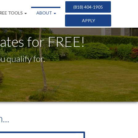
(818) 404-1905
REE TOOLS
ABOUT
APPLY
tes for FREE!
 qualify for.
...