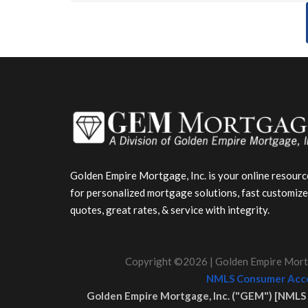
Golden Empire Mortgage, Inc. is your online resourc
for personalized mortgage solutions, fast customiz
quotes, great rates, & service with integrity.
Copyright ©2026 | Golden Empire Mortg
NMLS Consumer Acce
Golden Empire Mortgage, Inc. ("GEM") [NMLS 