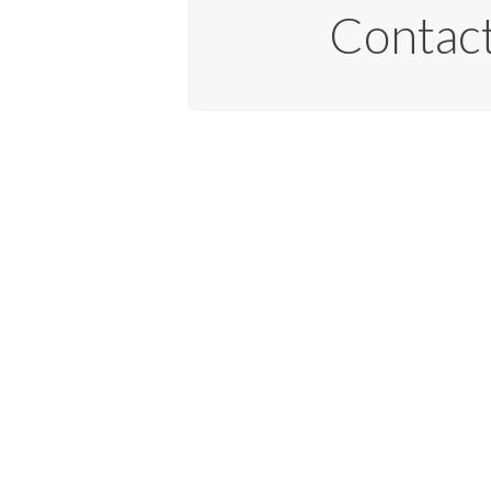
Contact