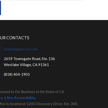
UR CONTACTS
jwade@gemcorp.com
2659 Townsgate Road, Ste. 136
Westlake Village, CA 91361
(818) 404-1905
nsed to Do Business in the State of CA
ce
|
Site Accessibility
fice is located at 1200 Discovery Drive, Ste. 300,