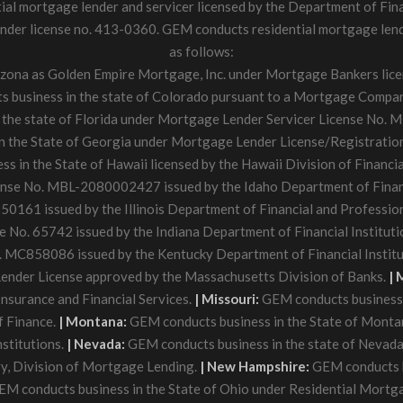
tial mortgage lender and servicer licensed by the Department of Fin
der license no. 413-0360. GEM conducts residential mortgage lendin
as follows:
rizona as Golden Empire Mortgage, Inc. under Mortgage Bankers li
business in the state of Colorado pursuant to a Mortgage Company
the state of Florida under Mortgage Lender Servicer License No. ML
 the State of Georgia under Mortgage Lender License/Registratio
 in the State of Hawaii licensed by the Hawaii Division of Financial
ense No. MBL-2080002427 issued by the Idaho Department of Fina
50161 issued by the Illinois Department of Financial and Professio
e No. 65742 issued by the Indiana Department of Financial Instituti
MC858086 issued by the Kentucky Department of Financial Institu
ender License approved by the Massachusetts Division of Banks.
| 
nsurance and Financial Services.
| Missouri:
GEM conducts business 
f Finance.
| Montana:
GEM conducts business in the State of Monta
nstitutions.
| Nevada:
GEM conducts business in the state of Nevad
y, Division of Mortgage Lending.
| New Hampshire:
GEM conducts b
M conducts business in the State of Ohio under Residential Mortga